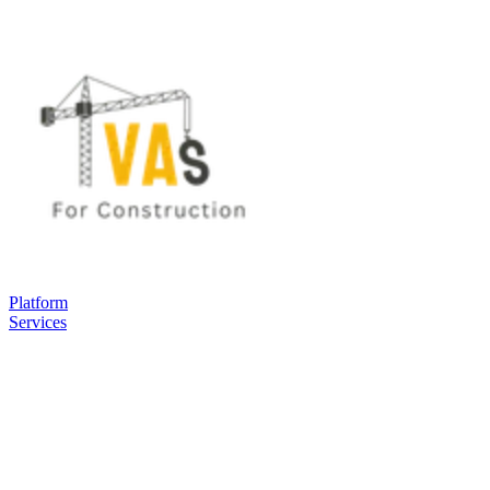
Platform
Services