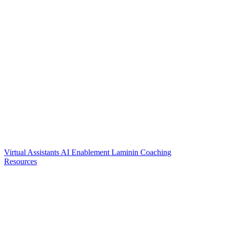
Virtual Assistants
AI Enablement
Laminin Coaching
Resources