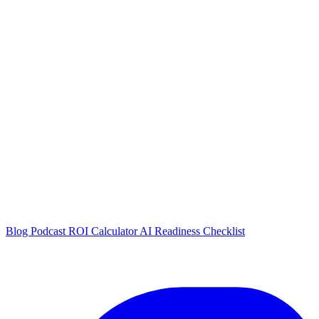
Blog
Podcast
ROI Calculator
AI Readiness Checklist