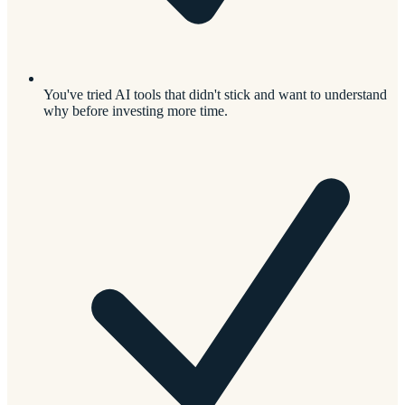
You've tried AI tools that didn't stick and want to understand
why before investing more time.