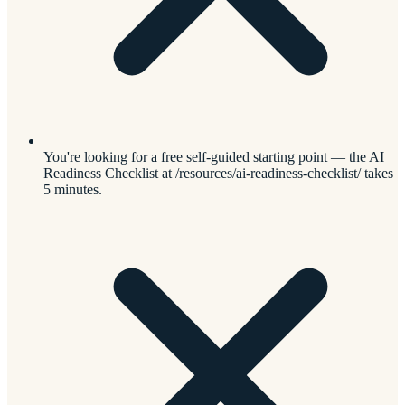
You're looking for a free self-guided starting point — the AI
Readiness Checklist at /resources/ai-readiness-checklist/ takes
5 minutes.