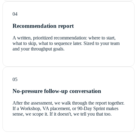
04
Recommendation report
A written, prioritized recommendation: where to start,
what to skip, what to sequence later. Sized to your team
and your throughput goals.
05
No-pressure follow-up conversation
After the assessment, we walk through the report together.
If a Workshop, VA placement, or 90-Day Sprint makes
sense, we scope it. If it doesn't, we tell you that too.