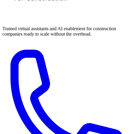
Trained virtual assistants and AI enablement for construction
companies ready to scale without the overhead.