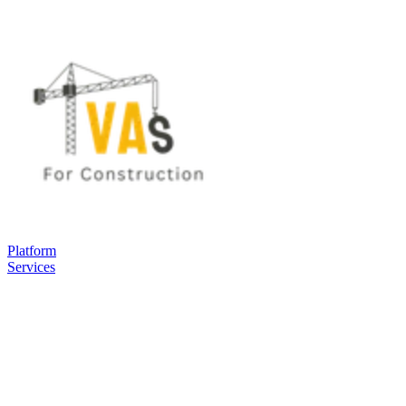
Platform
Services