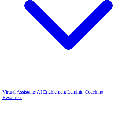
Virtual Assistants
AI Enablement
Laminin Coaching
Resources