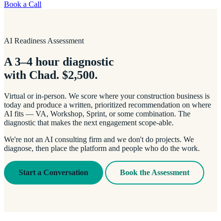
Book a Call
AI Readiness Assessment
A 3–4 hour diagnostic
with Chad. $2,500.
Virtual or in-person. We score where your construction business is
today and produce a written, prioritized recommendation on where
AI fits — VA, Workshop, Sprint, or some combination. The
diagnostic that makes the next engagement scope-able.
We're not an AI consulting firm and we don't do projects. We
diagnose, then place the platform and people who do the work.
Start a Conversation
Book the Assessment