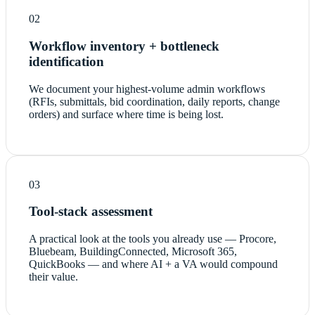
02
Workflow inventory + bottleneck
identification
We document your highest-volume admin workflows
(RFIs, submittals, bid coordination, daily reports, change
orders) and surface where time is being lost.
03
Tool-stack assessment
A practical look at the tools you already use — Procore,
Bluebeam, BuildingConnected, Microsoft 365,
QuickBooks — and where AI + a VA would compound
their value.