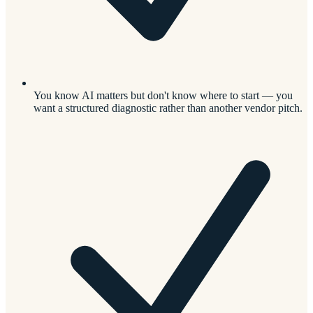
You know AI matters but don't know where to start — you
want a structured diagnostic rather than another vendor pitch.