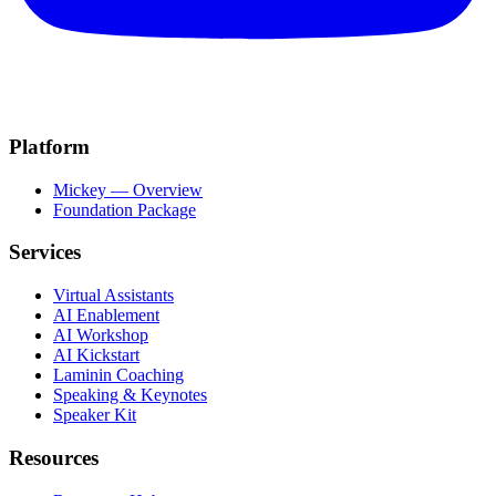
Platform
Mickey — Overview
Foundation Package
Services
Virtual Assistants
AI Enablement
AI Workshop
AI Kickstart
Laminin Coaching
Speaking & Keynotes
Speaker Kit
Resources