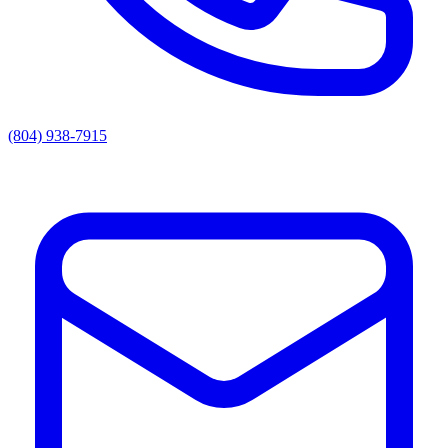
(804) 938-7915