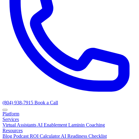
(804) 938-7915
Book a Call
Platform
Services
Virtual Assistants
AI Enablement
Laminin Coaching
Resources
Blog
Podcast
ROI Calculator
AI Readiness Checklist