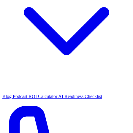
Blog
Podcast
ROI Calculator
AI Readiness Checklist