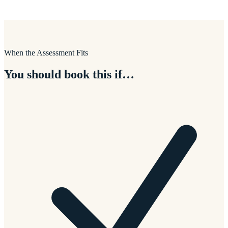
When the Assessment Fits
You should book this if…