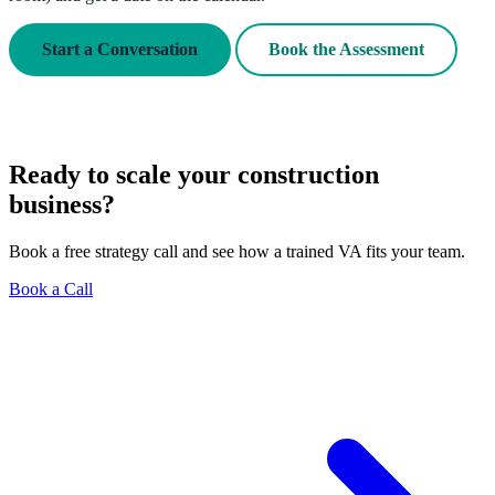
Start a Conversation
Book the Assessment
Ready to scale your construction
business?
Book a free strategy call and see how a trained VA fits your team.
Book a Call