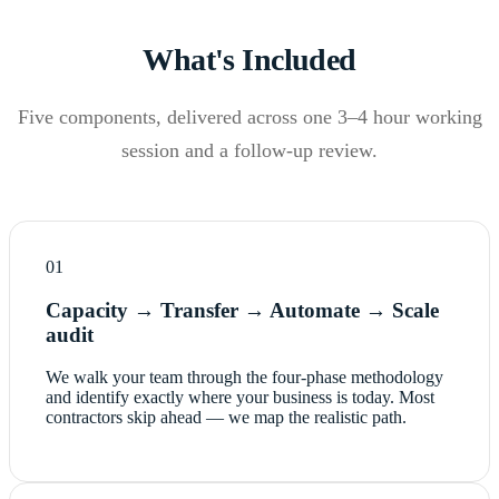
What's Included
Five components, delivered across one 3–4 hour working
session and a follow-up review.
01
Capacity → Transfer → Automate → Scale
audit
We walk your team through the four-phase methodology
and identify exactly where your business is today. Most
contractors skip ahead — we map the realistic path.