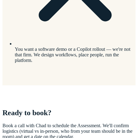
You want a software demo or a Copilot rollout — we're not
that firm. We design workflows, place people, run the
platform.
Ready to book?
Book a call with Chad to schedule the Assessment. We'll confirm
logistics (virtual vs in-person, who from your team should be in the
room) and get a date on the calendar.