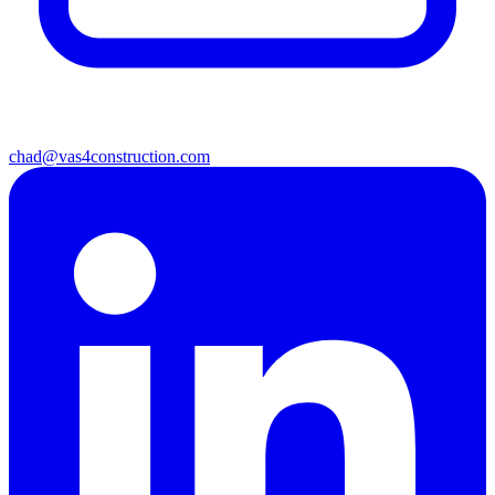
chad@vas4construction.com