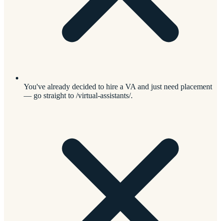
You've already decided to hire a VA and just need placement
— go straight to /virtual-assistants/.