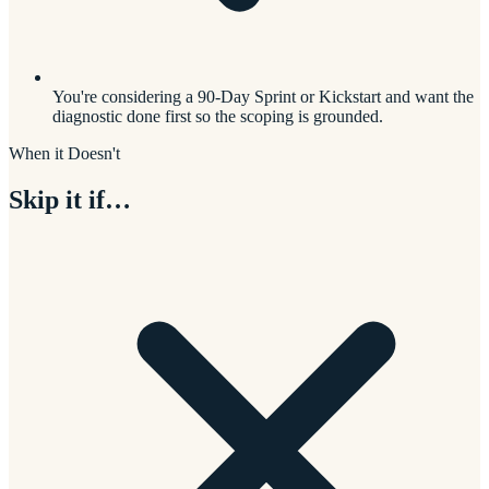
You're considering a 90-Day Sprint or Kickstart and want the
diagnostic done first so the scoping is grounded.
When it Doesn't
Skip it if…