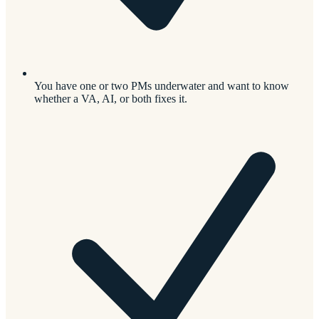
You have one or two PMs underwater and want to know
whether a VA, AI, or both fixes it.