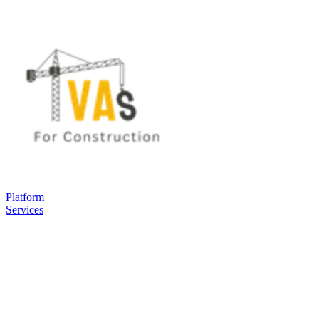
Platform
Services