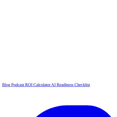
Blog
Podcast
ROI Calculator
AI Readiness Checklist