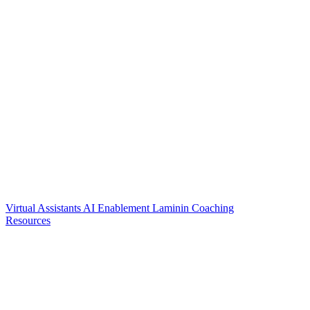
Virtual Assistants
AI Enablement
Laminin Coaching
Resources