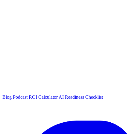
Blog
Podcast
ROI Calculator
AI Readiness Checklist