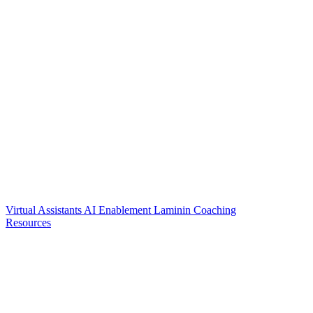
Virtual Assistants
AI Enablement
Laminin Coaching
Resources