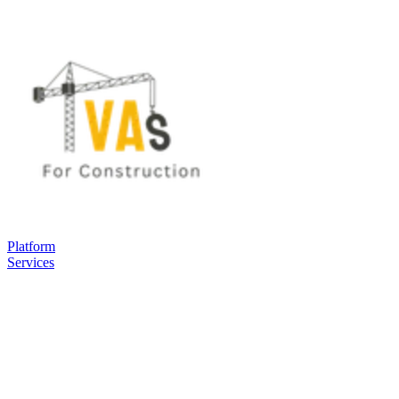
Platform
Services