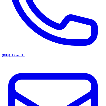
(804) 938-7915