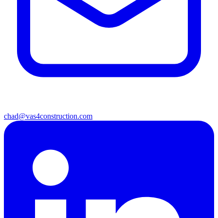
chad@vas4construction.com