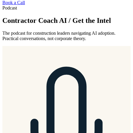
Book a Call
Podcast
Contractor Coach AI / Get the Intel
The podcast for construction leaders navigating AI adoption.
Practical conversations, not corporate theory.