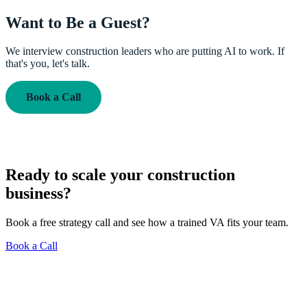
Want to Be a Guest?
We interview construction leaders who are putting AI to work. If
that's you, let's talk.
Book a Call
Ready to scale your construction
business?
Book a free strategy call and see how a trained VA fits your team.
Book a Call