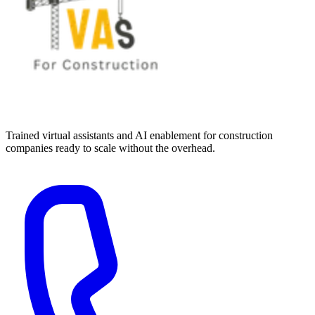
Trained virtual assistants and AI enablement for construction
companies ready to scale without the overhead.