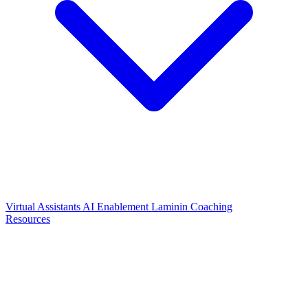
Virtual Assistants
AI Enablement
Laminin Coaching
Resources