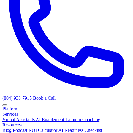
(804) 938-7915
Book a Call
Platform
Services
Virtual Assistants
AI Enablement
Laminin Coaching
Resources
Blog
Podcast
ROI Calculator
AI Readiness Checklist