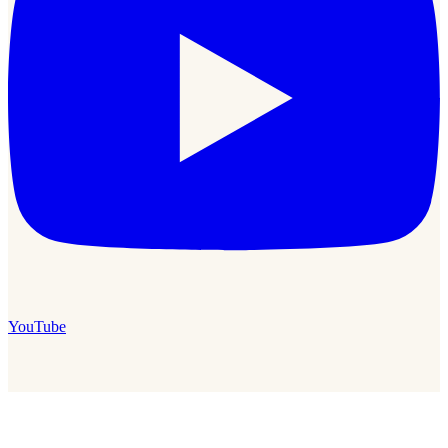
YouTube