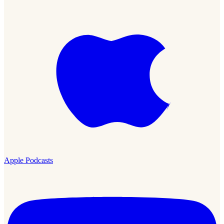
Apple Podcasts