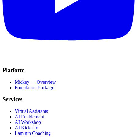
Platform
Mickey — Overview
Foundation Package
Services
Virtual Assistants
AI Enablement
AI Workshop
AI Kickstart
Laminin Coaching