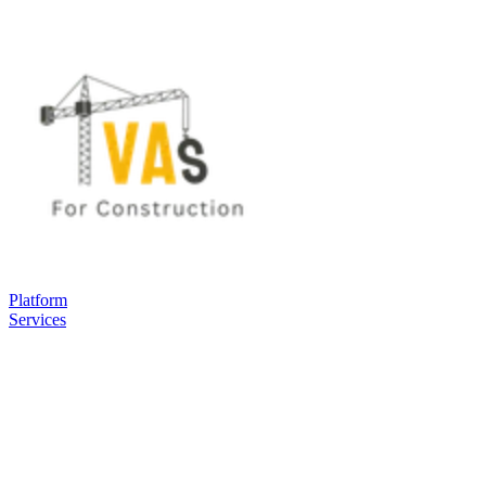
Platform
Services