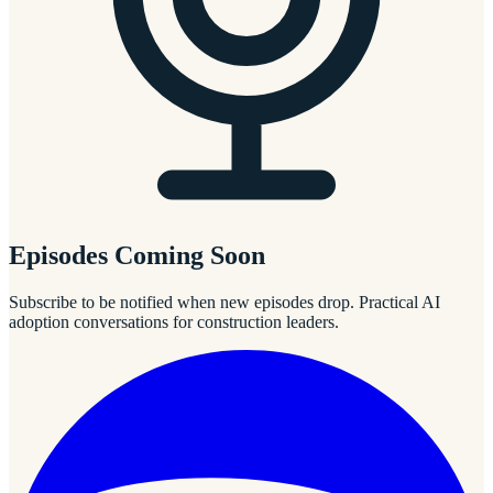
Episodes Coming Soon
Subscribe to be notified when new episodes drop. Practical AI
adoption conversations for construction leaders.