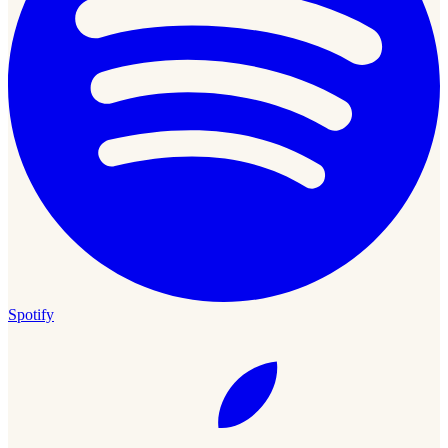
Spotify