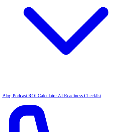
Blog
Podcast
ROI Calculator
AI Readiness Checklist