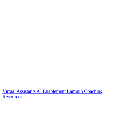
Virtual Assistants
AI Enablement
Laminin Coaching
Resources