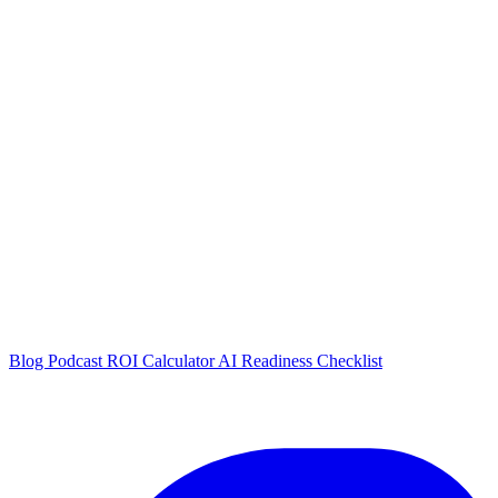
Blog
Podcast
ROI Calculator
AI Readiness Checklist