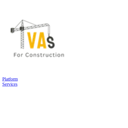
Platform
Services