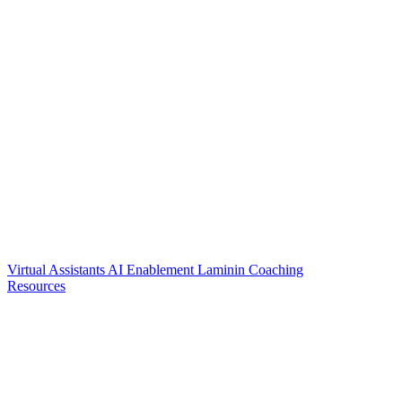
Virtual Assistants
AI Enablement
Laminin Coaching
Resources