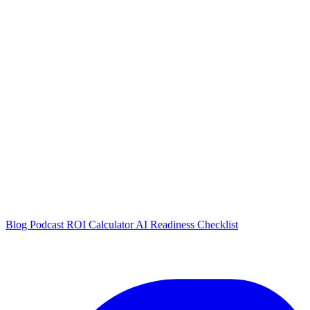
Blog
Podcast
ROI Calculator
AI Readiness Checklist