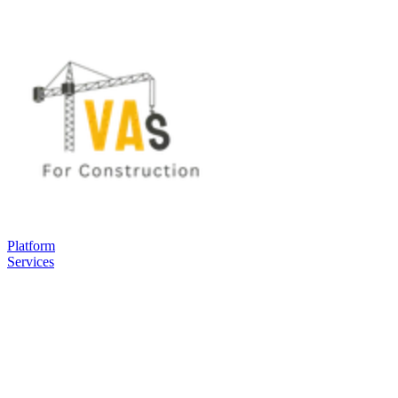
Platform
Services